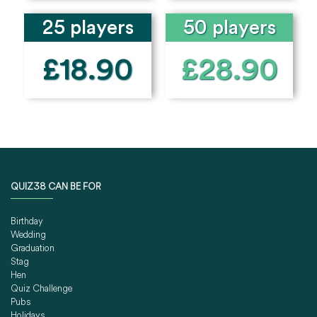
25 players
50 players
£18.90
£28.90
QUIZ38 CAN BE FOR
Birthday
Wedding
Graduation
Stag
Hen
Quiz Challenge
Pubs
Holidays