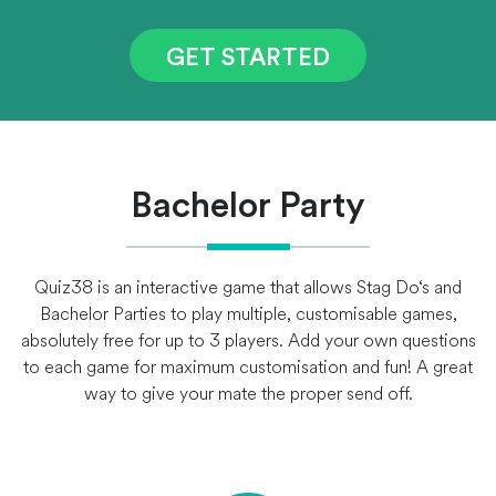
GET STARTED
Bachelor Party
Quiz38 is an interactive game that allows Stag Do‘s and
Bachelor Parties to play multiple, customisable games,
absolutely free for up to 3 players. Add your own questions
to each game for maximum customisation and fun! A great
way to give your mate the proper send off.