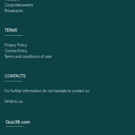
Corporate events
Broadcasts
TERMS
Privacy Policy
Cookie Policy
Terms and conditions of sale
CONTACTS
For further information do not hesitate to contact us.
Write to us