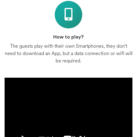
How to play?
The guests play with their own Smartphones, they don’t
need to download an App, but a data connection or wifi will
be required.