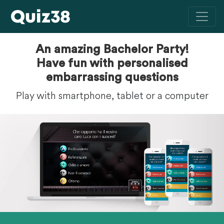
An amazing Bachelor Party!
Have fun with personalised
embarrassing questions
Play with smartphone, tablet or a computer