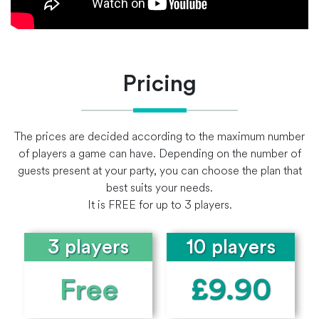
Pricing
The prices are decided according to the maximum number
of players a game can have. Depending on the number of
guests present at your party, you can choose the plan that
best suits your needs.
It is FREE for up to 3 players.
3 players
10 players
Free
£9.90