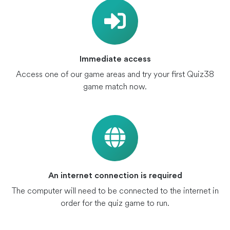
Immediate access
Access one of our game areas and try your first Quiz38
game match now.
An internet connection is required
The computer will need to be connected to the internet in
order for the quiz game to run.